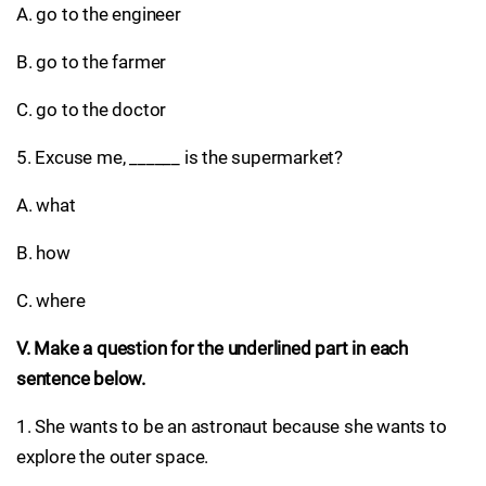
A. go to the engineer
B. go to the farmer
C. go to the doctor
5. Excuse me, ______ is the supermarket?
A. what
B. how
C. where
V. Make a question for the underlined part in each
sentence below.
1. She wants to be an astronaut because she wants to
explore the outer space.