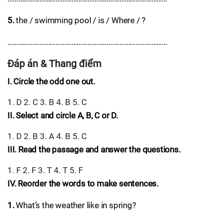
5.
the / swimming pool / is / Where / ?
………………………………………………………………………………
Đáp án & Thang điểm
I. Circle the odd one out.
1. D 2. C 3. B 4. B 5. C
II. Select and circle A, B, C or D.
1. D 2. B 3. A 4. B 5. C
III. Read the passage and answer the questions.
1. F 2. F 3. T 4. T 5. F
IV. Reorder the words to make sentences.
1.
What’s the weather like in spring?