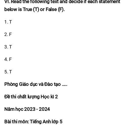
VI. Read the following text and decide if each statement
below is True (T) or False (F).
1. T
2. F
3. T
4. F
5. T
Phòng Giáo dục và Đào tạo .....
Đề thi chất lượng Học kì 2
Năm học 2023 - 2024
Bài thi môn: Tiếng Anh lớp 5