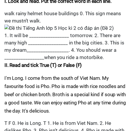
I. Look and read. Put the correct word in each line.
walk rainy helmet house buildings 0. This sign means
we mustn’t walk.
1. It will be _________________ tomorrow. 2. There are
many high _________________ in the big cities. 3. This is
my dream__________________. 4. You should wear a
_________________when you ride a motorbike.
II. Read and tick True (T) or False (F)
I'm Long. I come from the south of Viet Nam. My
favourite food is Pho. Pho is made with rice noodles and
beef or chicken broth. Broth is a special kind if soup with
a good taste. We can enjoy eating Pho at any time during
the day. It's delicious.
T F 0. He is Long. T 1. He is from Viet Nam. 2. He
dislikes Pho. 3. Pho isn't delicious. 4. Pho is made with