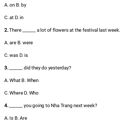
A. on B. by
C. at D. in
2.
There ______ a lot of flowers at the festival last week.
A. are B. were
C. was D. is
3.
______ did they do yesterday?
A. What B. When
C. Where D. Who
4.
______ you going to Nha Trang next week?
A. Is B. Are