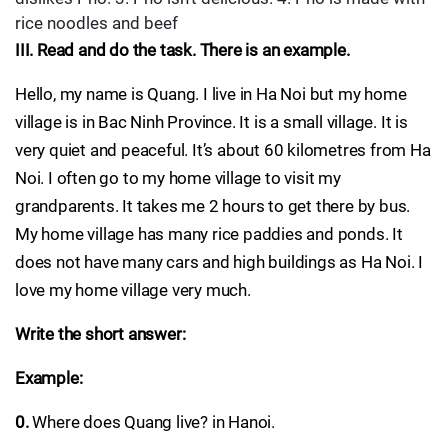
rice noodles and beef
III. Read and do the task. There is an example.
Hello, my name is Quang. I live in Ha Noi but my home
village is in Bac Ninh Province. It is a small village. It is
very quiet and peaceful. It’s about 60 kilometres from Ha
Noi. I often go to my home village to visit my
grandparents. It takes me 2 hours to get there by bus.
My home village has many rice paddies and ponds. It
does not have many cars and high buildings as Ha Noi. I
love my home village very much.
Write the short answer:
Example:
0.
Where does Quang live? in Hanoi.