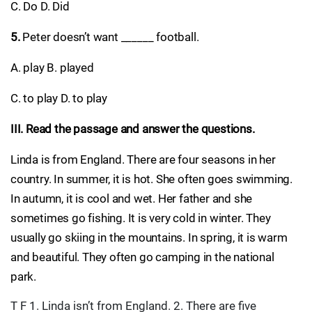
C. Do D. Did
5.
Peter doesn’t want ______ football.
A. play B. played
C. to play D. to play
III. Read the passage and answer the questions.
Linda is from England. There are four seasons in her
country. In summer, it is hot. She often goes swimming.
In autumn, it is cool and wet. Her father and she
sometimes go fishing. It is very cold in winter. They
usually go skiing in the mountains. In spring, it is warm
and beautiful. They often go camping in the national
park.
T F 1. Linda isn’t from England. 2. There are five