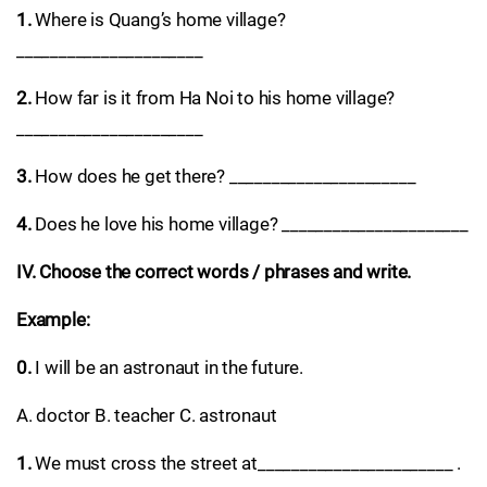
1.
Where is Quang’s home village?
______________________
2.
How far is it from Ha Noi to his home village?
______________________
3.
How does he get there? ______________________
4.
Does he love his home village? ______________________
IV. Choose the correct words / phrases and write.
Example:
0.
I will be an astronaut in the future.
A. doctor B. teacher C. astronaut
1.
We must cross the street at_______________________ .