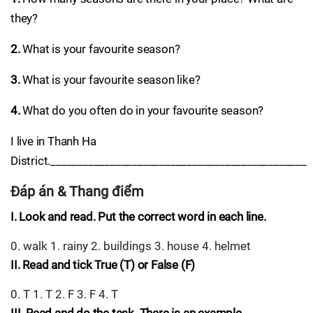
they?
2.
What is your favourite season?
3.
What is your favourite season like?
4.
What do you often do in your favourite season?
I live in Thanh Ha
District._______________________________________________
Đáp án & Thang điểm
I. Look and read. Put the correct word in each line.
0. walk 1. rainy 2. buildings 3. house 4. helmet
II. Read and tick True (T) or False (F)
0. T 1. T 2. F 3. F 4. T