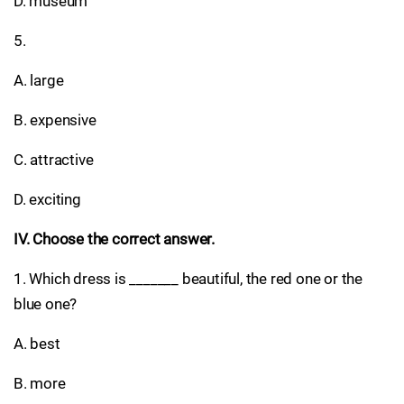
D. museum
5.
A. large
B. expensive
C. attractive
D. exciting
IV. Choose the correct answer.
1. Which dress is _______ beautiful, the red one or the
blue one?
A. best
B. more