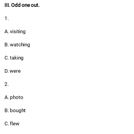
III. Odd one out.
1.
A. visiting
B. watching
C. taking
D. were
2.
A. photo
B. bought
C. flew