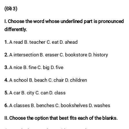
(Đề 3)
I. Choose the word whose underlined part is pronounced
differently.
1.
A read B. teacher C. eat D. ahead
2.
A intersection B. eraser C. bookstore D. history
3.
A nice B. fine C. big D. five
4.
A school B. beach C. chair D. children
5.
A car B. city C. can D. class
6.
A classes B. benches C. bookshelves D. washes
II. Choose the option that best fits each of the blanks.