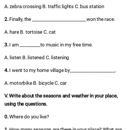
A. zebra crossing B. traffic lights C. bus station
2.
Finally, the ________________________won the race.
A. hare B. tortoise C. cat
3.
I am _________to music in my free time.
A. listen B. listened C. listening
4.
I went to my home village by____________________.
A. motorbike B. bicycle C. car
V. Write about the seasons and weather in your place,
using the questions.
0.
Where do you live?
1.
How many seasons are there in your place? What are