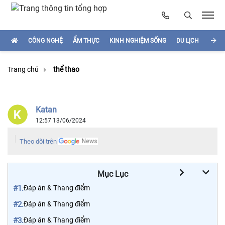
CÔNG NGHỆ
ẨM THỰC
KINH NGHIỆM SỐNG
DU LỊCH
HÌNH
Trang chủ
thể thao
Katan
12:57 13/06/2024
Theo dõi trên
Mục Lục
#1.
Đáp án & Thang điểm
#2.
Đáp án & Thang điểm
#3.
Đáp án & Thang điểm