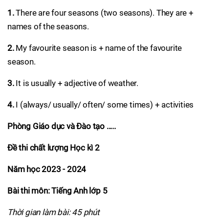
1.
There are four seasons (two seasons). They are +
names of the seasons.
2.
My favourite season is + name of the favourite
season.
3.
It is usually + adjective of weather.
4.
I (always/ usually/ often/ some times) + activities
Phòng Giáo dục và Đào tạo .....
Đề thi chất lượng Học kì 2
Năm học 2023 - 2024
Bài thi môn: Tiếng Anh lớp 5
Thời gian làm bài: 45 phút