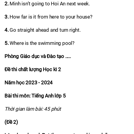
2.
Minh isn’t going to Hoi An next week.
3.
How far is it from here to your house?
4.
Go straight ahead and turn right.
5.
Where is the swimming pool?
Phòng Giáo dục và Đào tạo .....
Đề thi chất lượng Học kì 2
Năm học 2023 - 2024
Bài thi môn: Tiếng Anh lớp 5
Thời gian làm bài: 45 phút
(Đề 2)