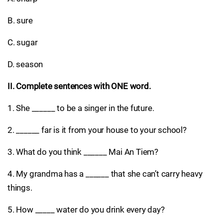
B. sure
C. sugar
D. season
II. Complete sentences with ONE word.
1. She ______ to be a singer in the future.
2. ______ far is it from your house to your school?
3. What do you think ______ Mai An Tiem?
4. My grandma has a ______ that she can’t carry heavy
things.
5. How _____ water do you drink every day?