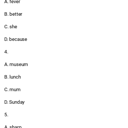
A. fever
B. better
C. she
D. because
4.
A. museum
B. lunch
C. mum
D. Sunday
5.
A. sharp