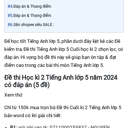
#4.
Đáp án & Thang điểm
#5.
Đáp án & Thang điểm
#6.
Săn shopee siêu SALE :
Để học tốt Tiếng Anh lớp 5, phần dưới đây liệt kê các Đề
kiểm tra, Đề thi Tiếng Anh lớp 5 Cuối học kì 2 chọn lọc, có
đáp án. Hi vọng bộ đề thi này sẽ giúp bạn ôn tập & đạt
điểm cao trong các bài thi môn Tiếng Anh lớp 5.
Đề thi Học kì 2 Tiếng Anh lớp 5 năm 2024
có đáp án (5 đề)
Xem thử
Chỉ từ 150k mua trọn bộ Đề thi Cuối kì 2 Tiếng Anh lớp 5
bản word có lời giải chi tiết:
B1:
gửi phí vào tk: 0711000255837 - NGUYEN