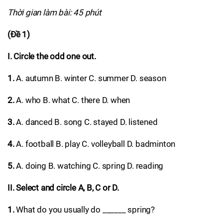
Thời gian làm bài: 45 phút
(Đề 1)
I. Circle the odd one out.
1.
A. autumn B. winter C. summer D. season
2.
A. who B. what C. there D. when
3.
A. danced B. song C. stayed D. listened
4.
A. football B. play C. volleyball D. badminton
5.
A. doing B. watching C. spring D. reading
II. Select and circle A, B, C or D.
1.
What do you usually do ______ spring?