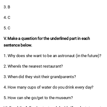
3. B
4. C
5. C
V. Make a question for the underlined part in each
sentence below.
1. Why does she want to be an astronaut (in the future)?
2. Where’s the nearest restaurant?
3. When did they visit their grandparents?
4. How many cups of water do you drink every day?
5. How can she go/get to the museum?