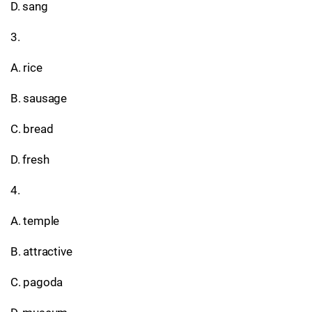
D. sang
3.
A. rice
B. sausage
C. bread
D. fresh
4.
A. temple
B. attractive
C. pagoda