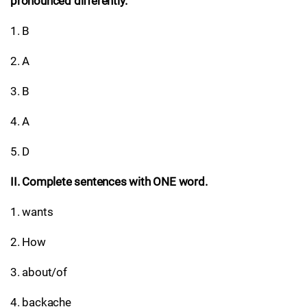
pronounced differently.
1. B
2. A
3. B
4. A
5. D
II. Complete sentences with ONE word.
1. wants
2. How
3. about/of
4. backache