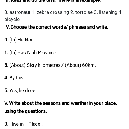
III. Read and do the task. There is an example.
0. astronaut 1. zebra crossing 2. tortoise 3. listening 4.
bicycle
IV. Choose the correct words/ phrases and write.
0.
(In) Ha Noi
1.
(In) Bac Ninh Province.
3.
(About) Sixty kilometres./ (About) 60km.
4.
By bus
5.
Yes, he does.
V. Write about the seasons and weather in your place,
using the questions.
0.
I live in + Place .