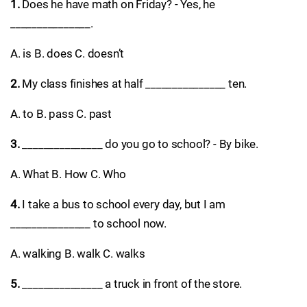
1.
Does he have math on Friday? - Yes, he
_______________.
A. is B. does C. doesn’t
2.
My class finishes at half _______________ ten.
A. to B. pass C. past
3.
_______________ do you go to school? - By bike.
A. What B. How C. Who
4.
I take a bus to school every day, but I am
_______________ to school now.
A. walking B. walk C. walks
5.
_______________ a truck in front of the store.