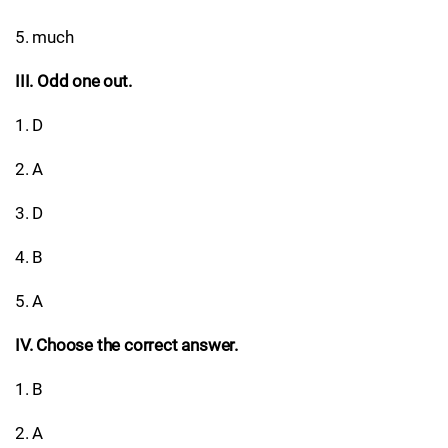
5. much
III. Odd one out.
1. D
2. A
3. D
4. B
5. A
IV. Choose the correct answer.
1. B
2. A