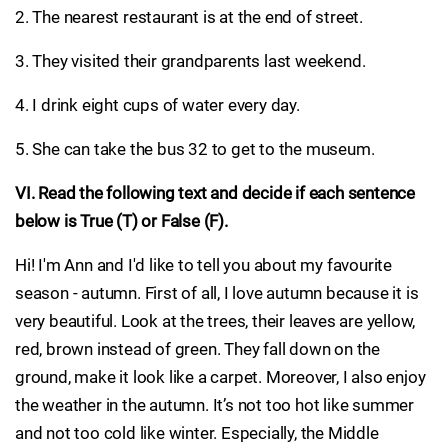
2. The nearest restaurant is at the end of street.
3. They visited their grandparents last weekend.
4. I drink eight cups of water every day.
5. She can take the bus 32 to get to the museum.
VI. Read the following text and decide if each sentence
below is True (T) or False (F).
Hi! I'm Ann and I'd like to tell you about my favourite
season - autumn. First of all, I love autumn because it is
very beautiful. Look at the trees, their leaves are yellow,
red, brown instead of green. They fall down on the
ground, make it look like a carpet. Moreover, I also enjoy
the weather in the autumn. It’s not too hot like summer
and not too cold like winter. Especially, the Middle