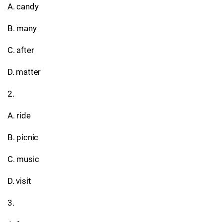
A. candy
B. many
C. after
D. matter
2.
A. ride
B. picnic
C. music
D. visit
3.