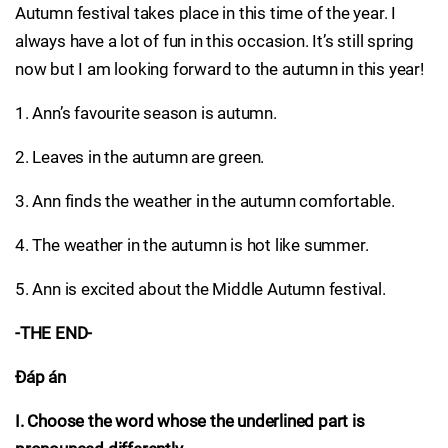
Autumn festival takes place in this time of the year. I
always have a lot of fun in this occasion. It’s still spring
now but I am looking forward to the autumn in this year!
1. Ann’s favourite season is autumn.
2. Leaves in the autumn are green.
3. Ann finds the weather in the autumn comfortable.
4. The weather in the autumn is hot like summer.
5. Ann is excited about the Middle Autumn festival.
-THE END-
Đáp án
I. Choose the word whose the underlined part is