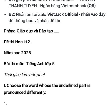
THANH TUYEN - Ngân hàng Vietcombank
(QR)
B2:
Nhắn tin tới Zalo
VietJack Official - nhấn vào đây
để thông báo và nhận đề thi
Phòng Giáo dục và Đào tạo .....
Đề thi Học kì 2
Năm học 2023
Bài thi môn: Tiếng Anh lớp 5
Thời gian làm bài: phút
I. Choose the word whose the underlined part is
pronounced differently.
1.