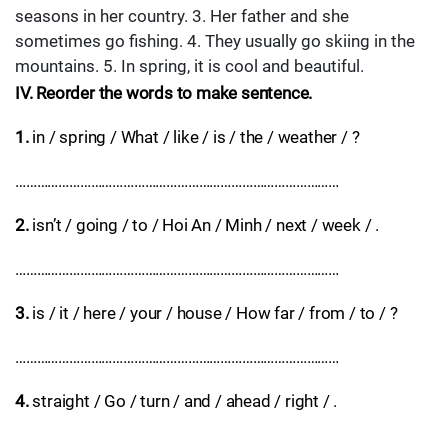
seasons in her country. 3. Her father and she
sometimes go fishing. 4. They usually go skiing in the
mountains. 5. In spring, it is cool and beautiful.
IV. Reorder the words to make sentence.
1.
in / spring / What / like / is / the / weather / ?
………………………………………………………………………………
2.
isn’t / going / to / Hoi An / Minh / next / week / .
………………………………………………………………………………
3.
is / it / here / your / house / How far / from / to / ?
………………………………………………………………………………
4.
straight / Go / turn / and / ahead / right / .
………………………………………………………………………………