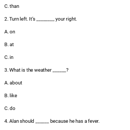
C. than
2. Turn left. It’s ________ your right.
A. on
B. at
C. in
3. What is the weather ______?
A. about
B. like
C. do
4. Alan should ______ because he has a fever.