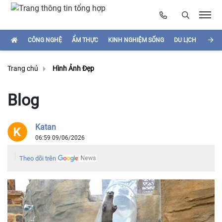
CÔNG NGHỆ
ẨM THỰC
KINH NGHIỆM SỐNG
DU LỊCH
HÌNH
Trang chủ
Hình Ảnh Đẹp
Blog
Katan
06:59 09/06/2026
Theo dõi trên