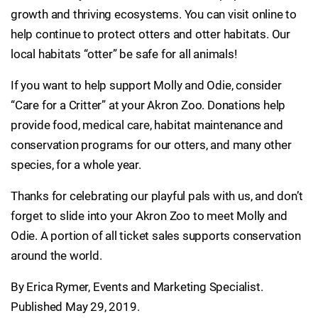
growth and thriving ecosystems. You can visit online to
help continue to protect otters and otter habitats. Our
local habitats “otter” be safe for all animals!
If you want to help support Molly and Odie, consider
“Care for a Critter” at your Akron Zoo. Donations help
provide food, medical care, habitat maintenance and
conservation programs for our otters, and many other
species, for a whole year.
Thanks for celebrating our playful pals with us, and don’t
forget to slide into your Akron Zoo to meet Molly and
Odie. A portion of all ticket sales supports conservation
around the world.
By Erica Rymer, Events and Marketing Specialist.
Published May 29, 2019.