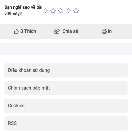
Bạn nghĩ sao về bài
viết này?
0
Thích
Chia sẻ
In
Điều khoản sử dụng
Chính sách bảo mật
Cookies
RSS