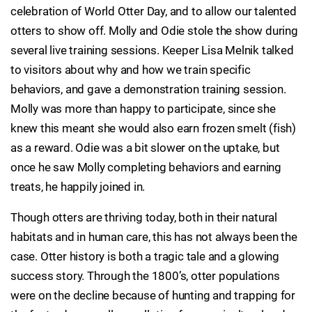
celebration of World Otter Day, and to allow our talented
otters to show off. Molly and Odie stole the show during
several live training sessions. Keeper Lisa Melnik talked
to visitors about why and how we train specific
behaviors, and gave a demonstration training session.
Molly was more than happy to participate, since she
knew this meant she would also earn frozen smelt (fish)
as a reward. Odie was a bit slower on the uptake, but
once he saw Molly completing behaviors and earning
treats, he happily joined in.
Though otters are thriving today, both in their natural
habitats and in human care, this has not always been the
case. Otter history is both a tragic tale and a glowing
success story. Through the 1800’s, otter populations
were on the decline because of hunting and trapping for