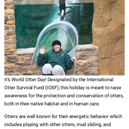
It’s World Otter Day! Designated by the International
Otter Survival Fund (IOSF), this holiday is meant to raise
awareness for the protection and conservation of otters,
both in their native habitat and in human care.
Otters are well known for their energetic behavior which
includes playing with other otters, mud sliding, and