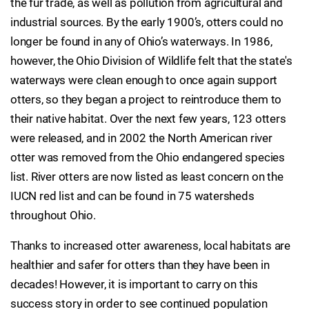
the fur trade, as well as pollution from agricultural and
industrial sources. By the early 1900’s, otters could no
longer be found in any of Ohio’s waterways. In 1986,
however, the Ohio Division of Wildlife felt that the state's
waterways were clean enough to once again support
otters, so they began a project to reintroduce them to
their native habitat. Over the next few years, 123 otters
were released, and in 2002 the North American river
otter was removed from the Ohio endangered species
list. River otters are now listed as least concern on the
IUCN red list and can be found in 75 watersheds
throughout Ohio.
Thanks to increased otter awareness, local habitats are
healthier and safer for otters than they have been in
decades! However, it is important to carry on this
success story in order to see continued population