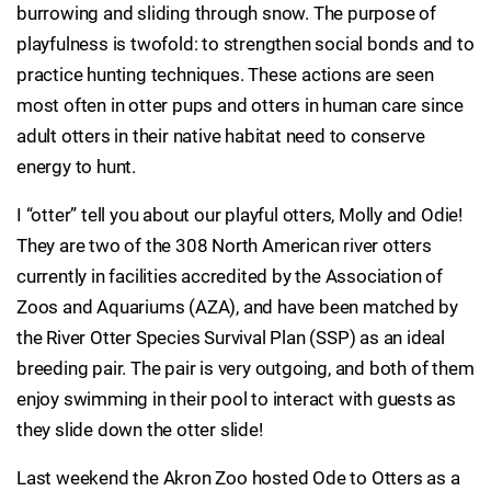
burrowing and sliding through snow. The purpose of
playfulness is twofold: to strengthen social bonds and to
practice hunting techniques. These actions are seen
most often in otter pups and otters in human care since
adult otters in their native habitat need to conserve
energy to hunt.
I “otter” tell you about our playful otters, Molly and Odie!
They are two of the 308 North American river otters
currently in facilities accredited by the Association of
Zoos and Aquariums (AZA), and have been matched by
the River Otter Species Survival Plan (SSP) as an ideal
breeding pair. The pair is very outgoing, and both of them
enjoy swimming in their pool to interact with guests as
they slide down the otter slide!
Last weekend the Akron Zoo hosted Ode to Otters as a